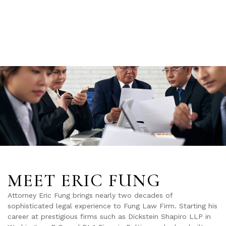
MEET ERIC FUNG
Attorney Eric Fung brings nearly two decades of
sophisticated legal experience to Fung Law Firm. Starting his
career at prestigious firms such as Dickstein Shapiro LLP in