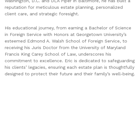
Washington, D.C. and DLA Piper in Baltimore, he has built a
reputation for meticulous estate planning, personalized
client care, and strategic foresight.
His educational journey, from earning a Bachelor of Science
in Foreign Service with Honors at Georgetown University’s
esteemed Edmond A. Walsh School of Foreign Service, to
receiving his Juris Doctor from the University of Maryland
Francis King Carey School of Law, underscores his
commitment to excellence. Eric is dedicated to safeguarding
his clients’ legacies, ensuring each estate plan is thoughtfully
designed to protect their future and their family’s well-being.