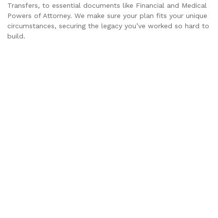
Transfers, to essential documents like Financial and Medical
Powers of Attorney. We make sure your plan fits your unique
circumstances, securing the legacy you’ve worked so hard to
build.