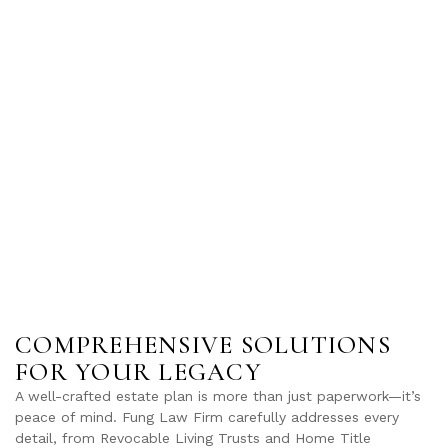
COMPREHENSIVE SOLUTIONS
FOR YOUR LEGACY
A well-crafted estate plan is more than just paperwork—it’s
peace of mind. Fung Law Firm carefully addresses every
detail, from Revocable Living Trusts and Home Title