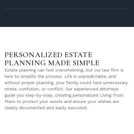
PERSONALIZED ESTATE
PLANNING MADE SIMPLE
Estate planning can feel overwhelming, but our law firm is
here to simplify the process. Life is unpredictable, and
without proper planning, your family could face unnecessary
stress, confusion, or conflict. Our experienced attorneys
guide you step-by-step, creating personalized Living Trust
Plans to protect your assets and ensure your wishes are
clearly documented and easily executed.