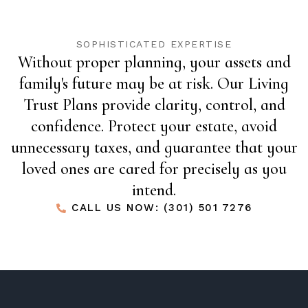
SOPHISTICATED EXPERTISE
Without proper planning, your assets and
family's future may be at risk. Our Living
Trust Plans provide clarity, control, and
confidence. Protect your estate, avoid
unnecessary taxes, and guarantee that your
loved ones are cared for precisely as you
intend.
CALL US NOW: (301) 501 7276