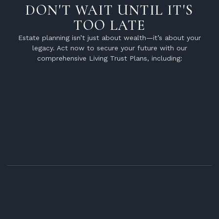
DON'T WAIT UNTIL IT'S
TOO LATE
Estate planning isn’t just about wealth—it’s about your
legacy. Act now to secure your future with our
comprehensive Living Trust Plans, including: