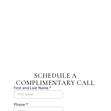
SCHEDULE A
COMPLIMENTARY CALL