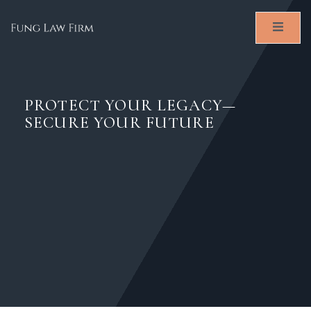
PROTECT YOUR LEGACY—
SECURE YOUR FUTURE